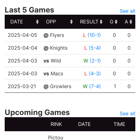
Last 5 Games
See all
DATE
OPP
RESULT
G
A
DATE
OPP
RESULT
G
A
2025-04-05
@
Flyers
L
(10-1)
0
0
2025-04-04
@
Knights
L
(5-4)
0
0
2025-04-03
vs
Wild
W
(2-1)
0
0
2025-04-03
vs
Macs
L
(4-3)
0
0
2025-03-21
@
Growlers
W
(7-4)
1
0
Upcoming Games
See all
RINK
DATE
TIME
Pictou