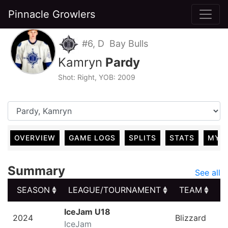
Pinnacle Growlers
#6, D Bay Bulls
Kamryn
Pardy
Shot: Right, YOB: 2009
OVERVIEW
GAME LOGS
SPLITS
STATS
MY 
Summary
See all
SEASON
LEAGUE/TOURNAMENT
TEAM
G
SEASON
LEAGUE/TOURNAMENT
TEAM
G
IceJam U18
2024
Blizzard
IceJam