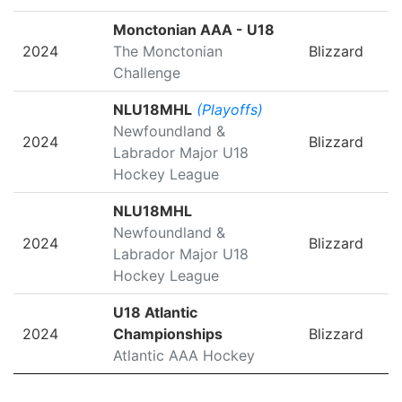
Monctonian AAA - U18
2024
The Monctonian
Blizzard
Challenge
NLU18MHL
(Playoffs)
Newfoundland &
2024
Blizzard
Labrador Major U18
Hockey League
NLU18MHL
Newfoundland &
2024
Blizzard
Labrador Major U18
Hockey League
U18 Atlantic
2024
Championships
Blizzard
Atlantic AAA Hockey