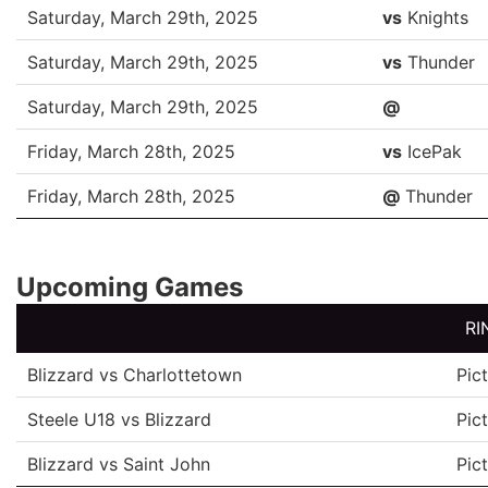
DATE
OPP
Saturday, March 29th, 2025
vs
Knights
Saturday, March 29th, 2025
vs
Thunder
Saturday, March 29th, 2025
@
Friday, March 28th, 2025
vs
IcePak
Friday, March 28th, 2025
@
Thunder
Upcoming Games
RI
Blizzard vs Charlottetown
Pic
Steele U18 vs Blizzard
Pic
Blizzard vs Saint John
Pic