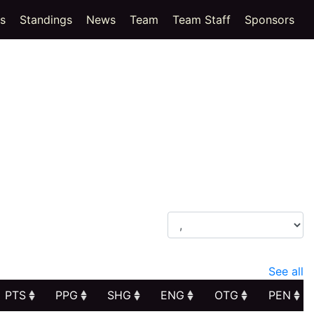
(current)
cs
Standings
News
Team
Team Staff
Sponsors
See all
PTS
PPG
SHG
ENG
OTG
PEN