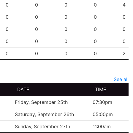
PG
SHG
ENG
OTG
PEN
0
0
0
0
4
0
0
0
0
0
0
0
0
0
0
0
0
0
0
0
0
0
0
0
2
See all
DATE
TIME
Friday, September 25th
07:30pm
Saturday, September 26th
05:00pm
Sunday, September 27th
11:00am