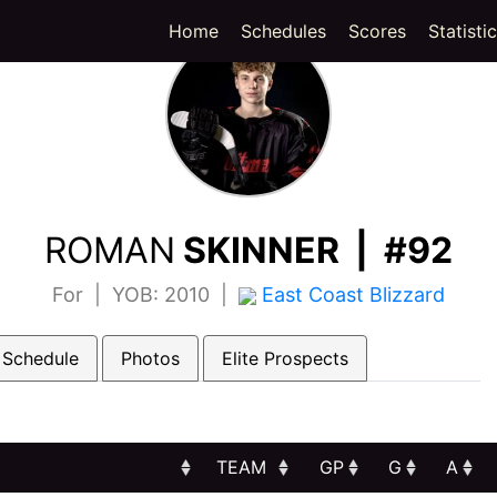
(current)
Home
Schedules
Scores
Statisti
ROMAN
SKINNER | #92
For | YOB: 2010 |
East Coast Blizzard
 Schedule
Photos
Elite Prospects
TEAM
GP
G
A