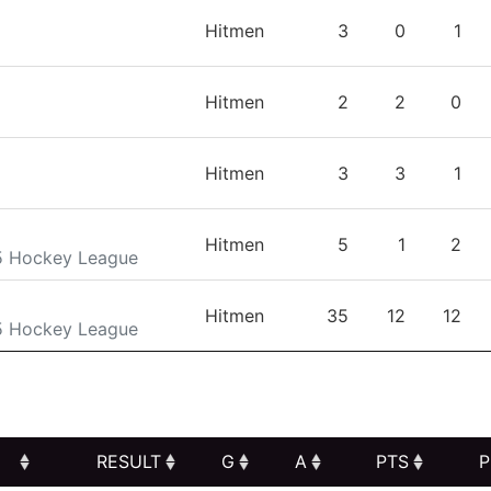
TEAM
GP
G
A
Hitmen
3
0
1
Hitmen
2
2
0
Hitmen
3
3
1
Hitmen
5
1
2
5 Hockey League
Hitmen
35
12
12
5 Hockey League
RESULT
G
A
PTS
P