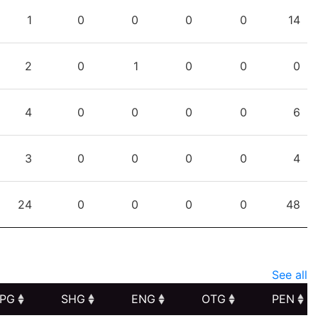
PTS
PPG
SHG
ENG
OTG
PEN
1
0
0
0
0
14
2
0
1
0
0
0
4
0
0
0
0
6
3
0
0
0
0
4
24
0
0
0
0
48
See all
PG
SHG
ENG
OTG
PEN