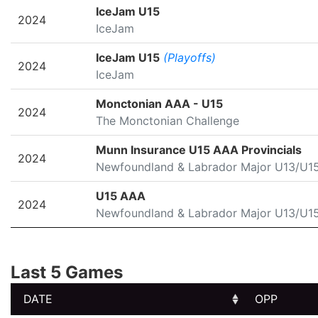
SEASON
LEAGUE/TOURNAMENT
IceJam U15
2024
IceJam
IceJam U15
(Playoffs)
2024
IceJam
Monctonian AAA - U15
2024
The Monctonian Challenge
Munn Insurance U15 AAA Provincials
2024
Newfoundland & Labrador Major U13/U1
U15 AAA
2024
Newfoundland & Labrador Major U13/U1
Last 5 Games
DATE
OPP