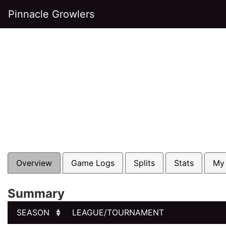
Pinnacle Growlers
Overview
Game Logs
Splits
Stats
My
Summary
SEASON
LEAGUE/TOURNAMENT