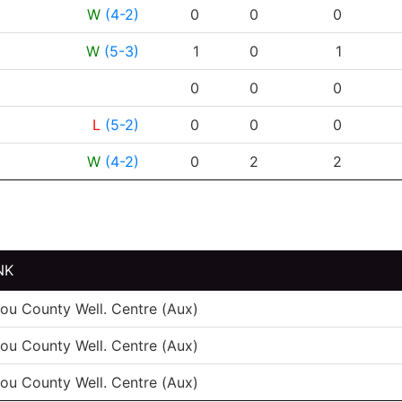
RESULT
G
A
PTS
P
W
(4-2)
0
0
0
W
(5-3)
1
0
1
0
0
0
L
(5-2)
0
0
0
W
(4-2)
0
2
2
NK
tou County Well. Centre (Aux)
tou County Well. Centre (Aux)
tou County Well. Centre (Aux)