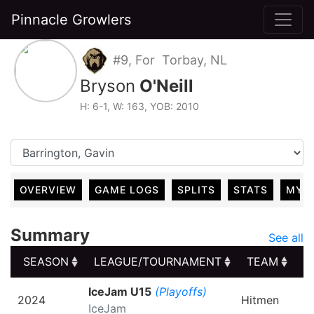
Pinnacle Growlers
#9, For Torbay, NL
Bryson
O'Neill
H: 6-1, W: 163, YOB: 2010
OVERVIEW
GAME LOGS
SPLITS
STATS
MY 
Summary
See all
SEASON
LEAGUE/TOURNAMENT
TEAM
G
SEASON
LEAGUE/TOURNAMENT
TEAM
G
IceJam U15
(Playoffs)
2024
Hitmen
IceJam