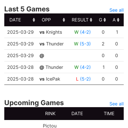
Last 5 Games
See all
DATE
OPP
RESULT
G
A
DATE
OPP
RESULT
G
A
2025-03-29
vs
Knights
W
(4-2)
0
1
2025-03-29
vs
Thunder
W
(5-3)
2
0
2025-03-29
@
0
0
2025-03-28
@
Thunder
W
(4-2)
1
0
2025-03-28
vs
IcePak
L
(5-2)
0
0
Upcoming Games
See all
RINK
DATE
TIME
Pictou