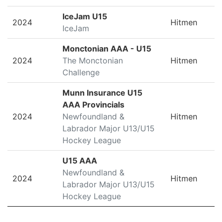
IceJam U15
2024
Hitmen
IceJam
Monctonian AAA - U15
2024
The Monctonian
Hitmen
Challenge
Munn Insurance U15
AAA Provincials
2024
Newfoundland &
Hitmen
Labrador Major U13/U15
Hockey League
U15 AAA
Newfoundland &
2024
Hitmen
Labrador Major U13/U15
Hockey League