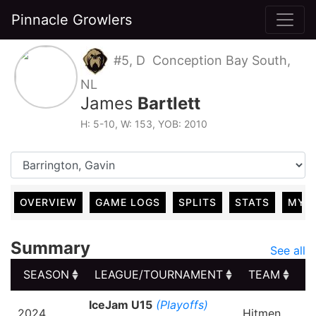
Pinnacle Growlers
#5, D Conception Bay South,
NL
James
Bartlett
H: 5-10, W: 153, YOB: 2010
OVERVIEW
GAME LOGS
SPLITS
STATS
MY 
Summary
See all
SEASON
LEAGUE/TOURNAMENT
TEAM
G
SEASON
LEAGUE/TOURNAMENT
TEAM
G
IceJam U15
(Playoffs)
2024
Hitmen