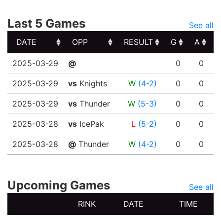
Last 5 Games
See all
DATE
OPP
RESULT
G
A
DATE
OPP
RESULT
G
A
2025-03-29
@
0
0
2025-03-29
vs
Knights
W
(4-2)
0
0
2025-03-29
vs
Thunder
W
(5-3)
0
0
2025-03-28
vs
IcePak
L
(5-2)
0
0
2025-03-28
@
Thunder
W
(4-2)
0
0
Upcoming Games
See all
RINK
DATE
TIME