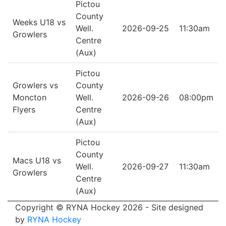
Pictou
County
Weeks U18 vs
Well.
2026-09-25
11:30am
Growlers
Centre
(Aux)
Pictou
Growlers vs
County
Moncton
Well.
2026-09-26
08:00pm
Flyers
Centre
(Aux)
Pictou
County
Macs U18 vs
Well.
2026-09-27
11:30am
Growlers
Centre
(Aux)
Copyright © RYNA Hockey 2026 - Site designed
by
RYNA Hockey