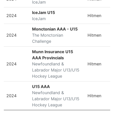
IceJam
IceJam U15
2024
Hitmen
IceJam
Monctonian AAA - U15
2024
The Monctonian
Hitmen
Challenge
Munn Insurance U15
AAA Provincials
2024
Newfoundland &
Hitmen
Labrador Major U13/U15
Hockey League
U15 AAA
Newfoundland &
2024
Hitmen
Labrador Major U13/U15
Hockey League