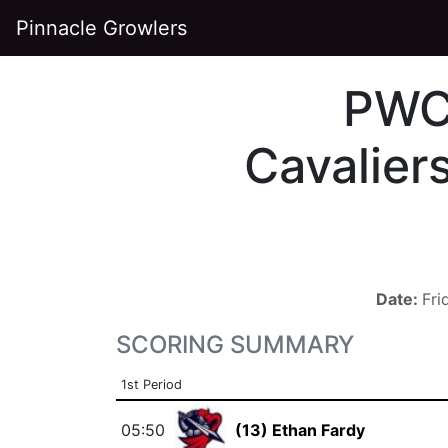
Pinnacle Growlers
PW
Cavalier
Date:
Fri
SCORING SUMMARY
1st Period
05:50
(13) Ethan Fardy