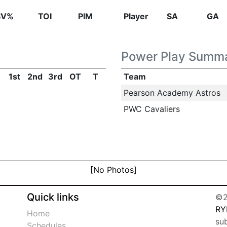
SV%
TOI
PIM
Player
SA
GA
Power Play Summ
1st
2nd
3rd
OT
T
Team
Pearson Academy Astros
PWC Cavaliers
[No Photos]
Quick links
©2
RY
Home
su
Schedules