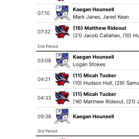
Kaegan Hounsell
07:10
Mark Janes
,
Jared Kean
(16) Matthew Rideout
07:32
(21) Jacob Callahan
,
(10) H
2nd Period
Kaegan Hounsell
03:08
Logan Stokes
(11) Micah Tucker
04:21
(10) Hudson Hull
,
(29) Samu
(11) Micah Tucker
04:33
(16) Matthew Rideout
,
(21) 
09:38
Kaegan Hounsell
3rd Period