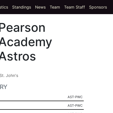
t)
(current)
stics
Standings
News
Team
Team Staff
Sponsors
Pearson
Academy
Astros
St. John's
RY
AST-PWC
AST-PWC