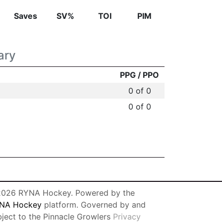
Saves
SV%
TOI
PIM
ary
PPG / PPO
0 of 0
0 of 0
026 RYNA Hockey. Powered by the
NA Hockey
platform. Governed by and
bject to the Pinnacle Growlers
Privacy