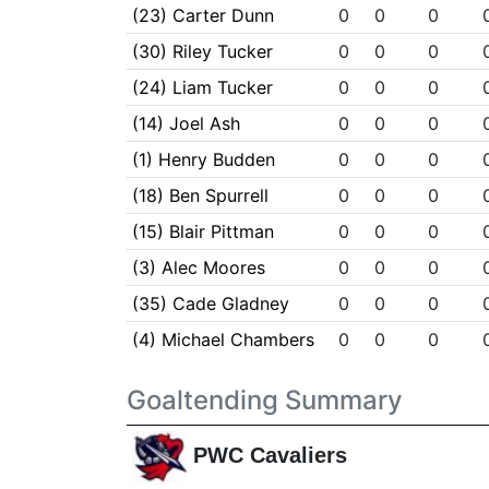
(23) Carter Dunn
0
0
0
(30) Riley Tucker
0
0
0
(24) Liam Tucker
0
0
0
(14) Joel Ash
0
0
0
(1) Henry Budden
0
0
0
(18) Ben Spurrell
0
0
0
(15) Blair Pittman
0
0
0
(3) Alec Moores
0
0
0
(35) Cade Gladney
0
0
0
(4) Michael Chambers
0
0
0
Goaltending Summary
PWC Cavaliers