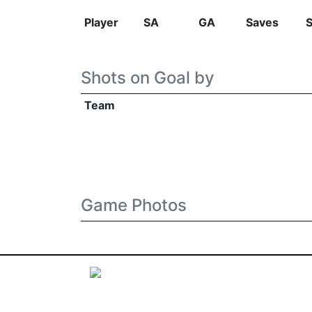
Player
SA
GA
Saves
Shots on Goal by
Team
Game Photos