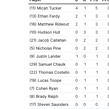
(11) Micah Tucker
4
1
5
(13) Ethan Fardy
2
1
3
(16) Matthew Rideout
2
1
3
(10) Hudson Hull
0
3
3
(21) Jacob Callahan
0
2
2
(5) Nicholas Pine
0
2
2
(9) Justin Lander
1
0
1
(29) Samuel Chaulk
0
1
1
(22) Thomas Costello
0
1
1
(19) Lucas Toope
0
1
1
(7) Cohen Ryan
0
1
1
(8) Brady Ralph
0
1
1
(17) Steven Saunders
0
0
0