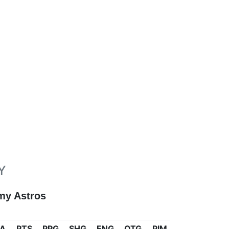
Y
my Astros
A
PTS
PPG
SHG
ENG
OTG
PIM