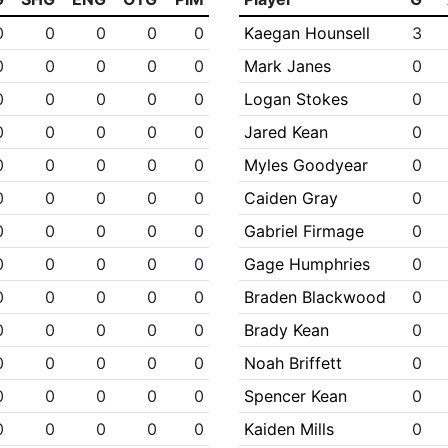
0
0
0
0
0
Kaegan Hounsell
3
0
0
0
0
0
Mark Janes
0
0
0
0
0
0
Logan Stokes
0
0
0
0
0
0
Jared Kean
0
0
0
0
0
0
Myles Goodyear
0
0
0
0
0
0
Caiden Gray
0
0
0
0
0
0
Gabriel Firmage
0
0
0
0
0
0
Gage Humphries
0
0
0
0
0
0
Braden Blackwood
0
0
0
0
0
0
Brady Kean
0
0
0
0
0
0
Noah Briffett
0
0
0
0
0
0
Spencer Kean
0
0
0
0
0
0
Kaiden Mills
0