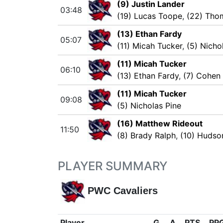
(9) Justin Lander
03:48
(19) Lucas Toope
,
(22) Tho
(13) Ethan Fardy
05:07
(11) Micah Tucker
,
(5) Nicho
(11) Micah Tucker
06:10
(13) Ethan Fardy
,
(7) Cohen
(11) Micah Tucker
09:08
(5) Nicholas Pine
(16) Matthew Rideout
11:50
(8) Brady Ralph
,
(10) Hudso
PLAYER SUMMARY
PWC Cavaliers
Player
G
A
PTS
PP