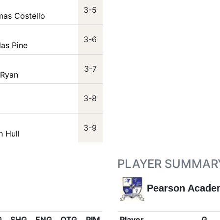
3-5
mas Costello
3-6
las Pine
3-7
 Ryan
3-8
3-9
n Hull
PLAYER SUMMAR
Pearson Acade
G
SHG
ENG
OTG
PIM
Player
G