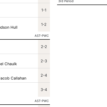
3rd Period
1-1
1-2
udson Hull
AST-PWC
2-2
2-3
el Chaulk
2-4
Jacob Callahan
3-4
AST-PWC