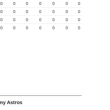
0
0
0
0
0
0
0
0
0
0
0
0
0
0
0
0
0
0
0
0
0
0
0
0
0
0
0
0
my Astros