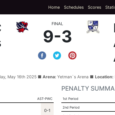
(curren
Home
Schedules
Scores
Stati
C
FINAL
9-3
s
day, May 16th 2025
■ Arena:
Yetman`s Arena ■
Location:
PENALTY SUMMA
AST-PWC
1st Period
2nd Period
0-1