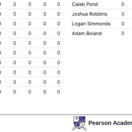
0
0
0
0
0
Caleb Pond
0
0
0
0
0
0
Joshua Robbins
0
0
0
0
0
0
Logan Simmonds
0
0
0
0
0
0
Adam Boland
0
0
0
0
0
0
0
0
0
0
0
0
0
0
0
0
0
0
0
0
0
0
0
0
0
0
0
0
0
0
0
Pearson Acade