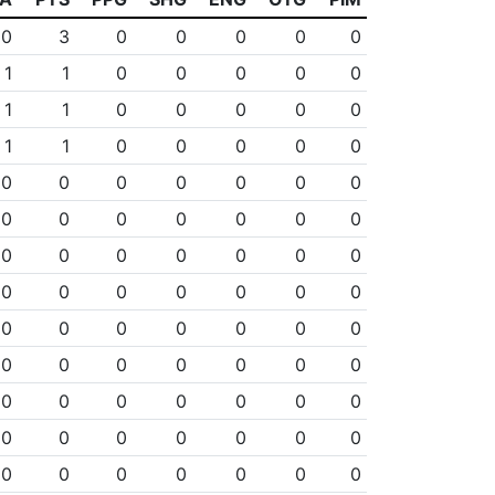
0
3
0
0
0
0
0
1
1
0
0
0
0
0
1
1
0
0
0
0
0
1
1
0
0
0
0
0
0
0
0
0
0
0
0
0
0
0
0
0
0
0
0
0
0
0
0
0
0
0
0
0
0
0
0
0
0
0
0
0
0
0
0
0
0
0
0
0
0
0
0
0
0
0
0
0
0
0
0
0
0
0
0
0
0
0
0
0
0
0
0