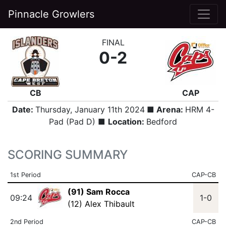
Pinnacle Growlers
FINAL
0-2
CB
CAP
Date:
Thursday, January 11th 2024
■ Arena:
HRM 4-
Pad (Pad D) ■
Location:
Bedford
SCORING SUMMARY
1st Period
CAP-CB
(91) Sam Rocca
09:24
1-0
(12) Alex Thibault
2nd Period
CAP-CB