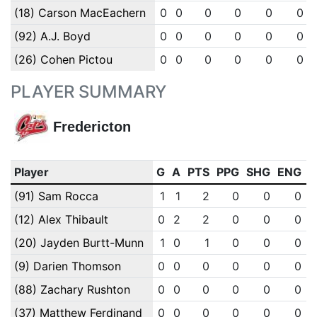
(18) Carson MacEachern
0
0
0
0
0
0
(92) A.J. Boyd
0
0
0
0
0
0
(26) Cohen Pictou
0
0
0
0
0
0
PLAYER SUMMARY
Fredericton
Player
G
A
PTS
PPG
SHG
ENG
O
(91) Sam Rocca
1
1
2
0
0
0
(12) Alex Thibault
0
2
2
0
0
0
(20) Jayden Burtt-Munn
1
0
1
0
0
0
(9) Darien Thomson
0
0
0
0
0
0
(88) Zachary Rushton
0
0
0
0
0
0
(37) Matthew Ferdinand
0
0
0
0
0
0