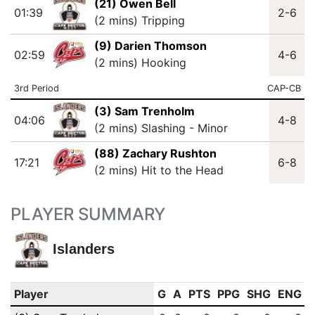
(21) Owen Bell
01:39
2-6
(2 mins) Tripping
(9) Darien Thomson
02:59
4-6
(2 mins) Hooking
3rd Period
CAP-CB
(3) Sam Trenholm
04:06
4-8
(2 mins) Slashing - Minor
(88) Zachary Rushton
17:21
6-8
(2 mins) Hit to the Head
PLAYER SUMMARY
Islanders
Player
G
A
PTS
PPG
SHG
ENG