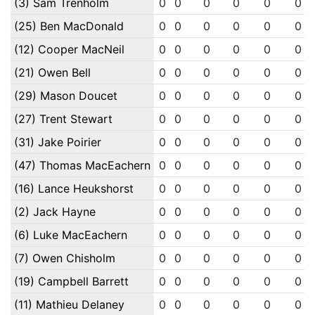
(3) Sam Trenholm
0
0
0
0
0
0
(25) Ben MacDonald
0
0
0
0
0
0
(12) Cooper MacNeil
0
0
0
0
0
0
(21) Owen Bell
0
0
0
0
0
0
(29) Mason Doucet
0
0
0
0
0
0
(27) Trent Stewart
0
0
0
0
0
0
(31) Jake Poirier
0
0
0
0
0
0
(47) Thomas MacEachern
0
0
0
0
0
0
(16) Lance Heukshorst
0
0
0
0
0
0
(2) Jack Hayne
0
0
0
0
0
0
(6) Luke MacEachern
0
0
0
0
0
0
(7) Owen Chisholm
0
0
0
0
0
0
(19) Campbell Barrett
0
0
0
0
0
0
(11) Mathieu Delaney
0
0
0
0
0
0