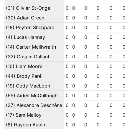
(31) Olivier St-Onge
0
0
0
0
0
0
(30) Adian Green
0
0
0
0
0
0
(18) Peyton Sheppard
0
0
0
0
0
0
(4) Lucas Hannay
0
0
0
0
0
0
(14) Carter McIllwraith
0
0
0
0
0
0
(22) Crispin Gallant
0
0
0
0
0
0
(10) Liam Moore
0
0
0
0
0
0
(44) Brody Paré
0
0
0
0
0
0
(19) Cody MacLoon
0
0
0
0
0
0
(65) Aiden McCullough
0
0
0
0
0
0
(27) Alexandre Deschêne
0
0
0
0
0
0
(17) Sam Malloy
0
0
0
0
0
0
(8) Hayden Aubin
0
0
0
0
0
0