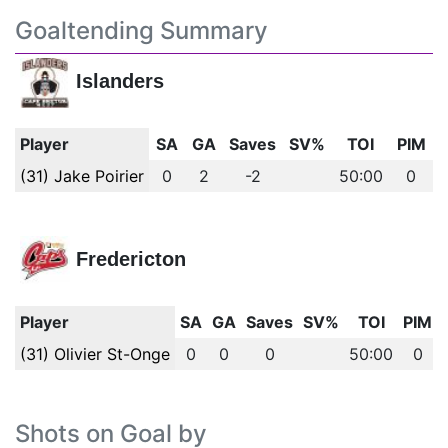
Goaltending Summary
Islanders
Player
SA
GA
Saves
SV%
TOI
PIM
(31) Jake Poirier
0
2
-2
50:00
0
Fredericton
Player
SA
GA
Saves
SV%
TOI
PIM
(31) Olivier St-Onge
0
0
0
50:00
0
Shots on Goal by