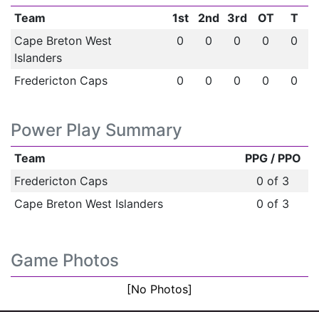
Team
1st
2nd
3rd
OT
T
Cape Breton West
0
0
0
0
0
Islanders
Fredericton Caps
0
0
0
0
0
Power Play Summary
Team
PPG / PPO
Fredericton Caps
0 of 3
Cape Breton West Islanders
0 of 3
Game Photos
[No Photos]