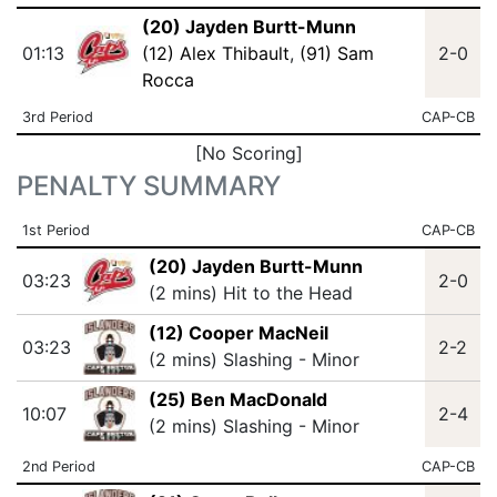
(20) Jayden Burtt-Munn
01:13
(12) Alex Thibault
,
(91) Sam
2-0
Rocca
3rd Period
CAP-CB
[No Scoring]
PENALTY SUMMARY
1st Period
CAP-CB
(20) Jayden Burtt-Munn
03:23
2-0
(2 mins) Hit to the Head
(12) Cooper MacNeil
03:23
2-2
(2 mins) Slashing - Minor
(25) Ben MacDonald
10:07
2-4
(2 mins) Slashing - Minor
2nd Period
CAP-CB