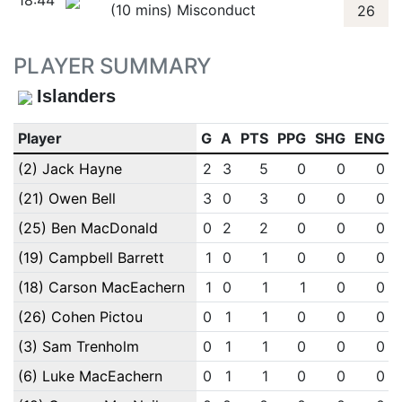
18:44
(10 mins) Misconduct
26
PLAYER SUMMARY
Islanders
Player
G
A
PTS
PPG
SHG
ENG
(2) Jack Hayne
2
3
5
0
0
0
(21) Owen Bell
3
0
3
0
0
0
(25) Ben MacDonald
0
2
2
0
0
0
(19) Campbell Barrett
1
0
1
0
0
0
(18) Carson MacEachern
1
0
1
1
0
0
(26) Cohen Pictou
0
1
1
0
0
0
(3) Sam Trenholm
0
1
1
0
0
0
(6) Luke MacEachern
0
1
1
0
0
0