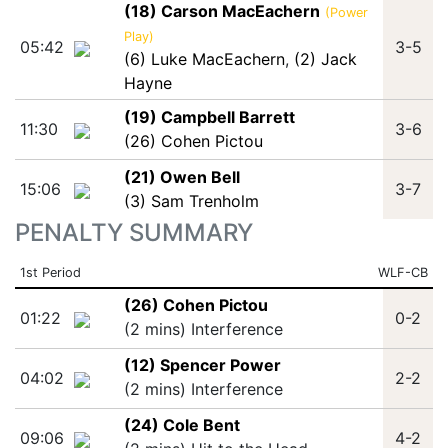
(18) Carson MacEachern
(Power
Play)
05:42
3-5
(6) Luke MacEachern
,
(2) Jack
Hayne
(19) Campbell Barrett
11:30
3-6
(26) Cohen Pictou
(21) Owen Bell
15:06
3-7
(3) Sam Trenholm
PENALTY SUMMARY
1st Period
WLF-CB
(26) Cohen Pictou
01:22
0-2
(2 mins) Interference
(12) Spencer Power
04:02
2-2
(2 mins) Interference
(24) Cole Bent
09:06
4-2