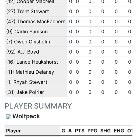
(12) Cooper MacNeil
0
0
0
0
0
0
(27) Trent Stewart
0
0
0
0
0
0
(47) Thomas MacEachern
0
0
0
0
0
0
(9) Carlin Samson
0
0
0
0
0
0
(7) Owen Chisholm
0
0
0
0
0
0
(92) A.J. Boyd
0
0
0
0
0
0
(16) Lance Heukshorst
0
0
0
0
0
0
(11) Mathieu Delaney
0
0
0
0
0
0
(1) Rhyah Stewart
0
0
0
0
0
0
(31) Jake Poirier
0
0
0
0
0
0
PLAYER SUMMARY
Wolfpack
Player
G
A
PTS
PPG
SHG
ENG
OT