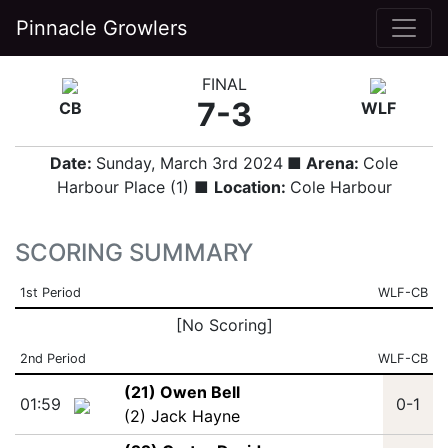
Pinnacle Growlers
FINAL
7-3
CB
WLF
Date:
Sunday, March 3rd 2024
■ Arena:
Cole
Harbour Place (1) ■
Location:
Cole Harbour
SCORING SUMMARY
1st Period
WLF-CB
[No Scoring]
2nd Period
WLF-CB
(21) Owen Bell
01:59
0-1
(2) Jack Hayne