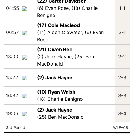
(22) Carter Davidson
04:55
(6) Evan Rose
,
(18) Charlie
1-1
Benigno
(17) Cole Macleod
06:57
(14) Aiden Clowater
,
(6) Evan
2-1
Rose
(21) Owen Bell
13:00
(2) Jack Hayne
,
(25) Ben
2-2
MacDonald
15:22
(2) Jack Hayne
2-3
(10) Ryan Walsh
16:32
3-3
(18) Charlie Benigno
(2) Jack Hayne
19:06
3-4
(25) Ben MacDonald
3rd Period
WLF-CB