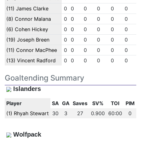
(11) James Clarke
0
0
0
0
0
0
(8) Connor Malana
0
0
0
0
0
0
(6) Cohen Hickey
0
0
0
0
0
0
(19) Joseph Breen
0
0
0
0
0
0
(11) Connor MacPhee
0
0
0
0
0
0
(13) Vincent Radford
0
0
0
0
0
0
Goaltending Summary
Islanders
Player
SA
GA
Saves
SV%
TOI
PIM
(1) Rhyah Stewart
30
3
27
0.900
60:00
0
Wolfpack