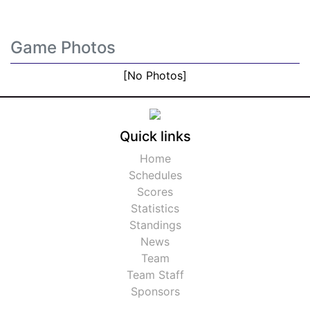
Game Photos
[No Photos]
Quick links
Home
Schedules
Scores
Statistics
Standings
News
Team
Team Staff
Sponsors