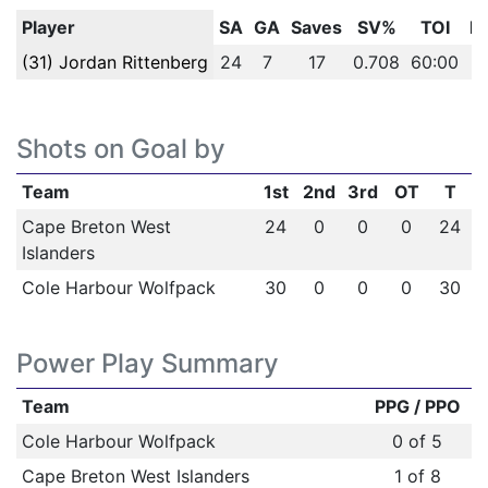
Player
SA
GA
Saves
SV%
TOI
P
(31) Jordan Rittenberg
24
7
17
0.708
60:00
Shots on Goal by
Team
1st
2nd
3rd
OT
T
Cape Breton West
24
0
0
0
24
Islanders
Cole Harbour Wolfpack
30
0
0
0
30
Power Play Summary
Team
PPG / PPO
Cole Harbour Wolfpack
0 of 5
Cape Breton West Islanders
1 of 8