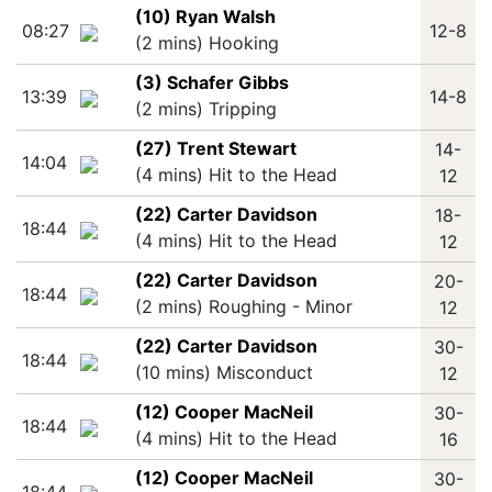
(10) Ryan Walsh
08:27
12-8
(2 mins) Hooking
(3) Schafer Gibbs
13:39
14-8
(2 mins) Tripping
(27) Trent Stewart
14-
14:04
(4 mins) Hit to the Head
12
(22) Carter Davidson
18-
18:44
(4 mins) Hit to the Head
12
(22) Carter Davidson
20-
18:44
(2 mins) Roughing - Minor
12
(22) Carter Davidson
30-
18:44
(10 mins) Misconduct
12
(12) Cooper MacNeil
30-
18:44
(4 mins) Hit to the Head
16
(12) Cooper MacNeil
30-