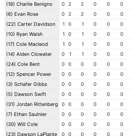
(18) Charlie Benigno
0
2
2
0
0
0
(6) Evan Rose
0
2
2
0
0
0
(22) Carter Davidson
1
0
1
0
0
0
(10) Ryan Walsh
1
0
1
0
0
0
(17) Cole Macleod
1
0
1
0
0
0
(14) Aiden Clowater
0
1
1
0
0
0
(24) Cole Bent
0
0
0
0
0
0
(12) Spencer Power
0
0
0
0
0
0
(3) Schafer Gibbs
0
0
0
0
0
0
(5) Dawson Swift
0
0
0
0
0
0
(31) Jordan Rittenberg
0
0
0
0
0
0
(7) Ethan Saulnier
0
0
0
0
0
0
(30) Will Cole
0
0
0
0
0
0
(23) Dawson LaPlante
0
0
0
0
0
0