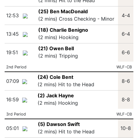
(2 mins) Hit to the Head
(25) Ben MacDonald
12:53
4-4
(2 mins) Cross Checking - Minor
(18) Charlie Benigno
13:45
6-4
(2 mins) Hooking
(21) Owen Bell
19:51
6-6
(2 mins) Tripping
2nd Period
WLF-CB
(24) Cole Bent
07:09
8-6
(2 mins) Hit to the Head
(2) Jack Hayne
16:59
8-8
(2 mins) Hooking
3rd Period
WLF-CB
(5) Dawson Swift
05:01
10-8
(2 mins) Hit to the Head