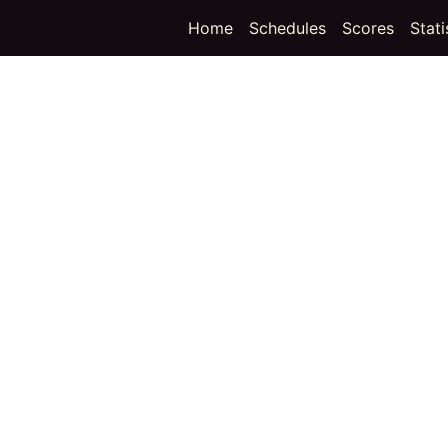
(curren
Home
Schedules
Scores
Stati