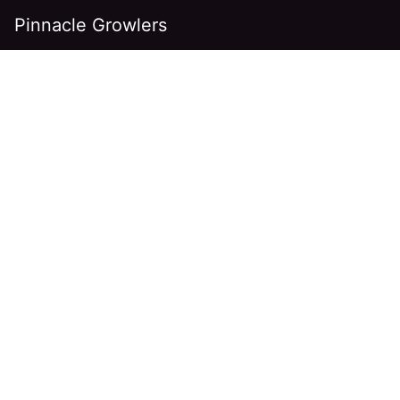
Pinnacle Growlers