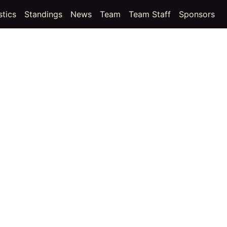
t)
(current)
(current)
stics
Standings
News
Team
Team Staff
Sponsors