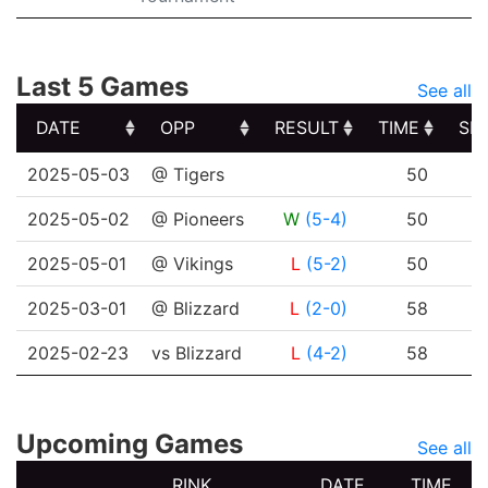
Last 5 Games
See all
DATE
OPP
RESULT
TIME
SH
DATE
OPP
RESULT
TIME
SH
2025-05-03
@ Tigers
50
2025-05-02
@ Pioneers
W
(5-4)
50
2025-05-01
@ Vikings
L
(5-2)
50
2025-03-01
@ Blizzard
L
(2-0)
58
2025-02-23
vs Blizzard
L
(4-2)
58
Upcoming Games
See all
RINK
DATE
TIME