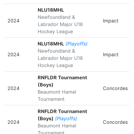
NLU18MHL
Newfoundland &
2024
Impact
Labrador Major U18
Hockey League
NLU18MHL
(Playoffs)
Newfoundland &
2024
Impact
Labrador Major U18
Hockey League
RNFLDR Tournament
(Boys)
2024
Concordes
Beaumont Hamel
Tournament
RNFLDR Tournament
(Boys)
(Playoffs)
2024
Concordes
Beaumont Hamel
Tournament