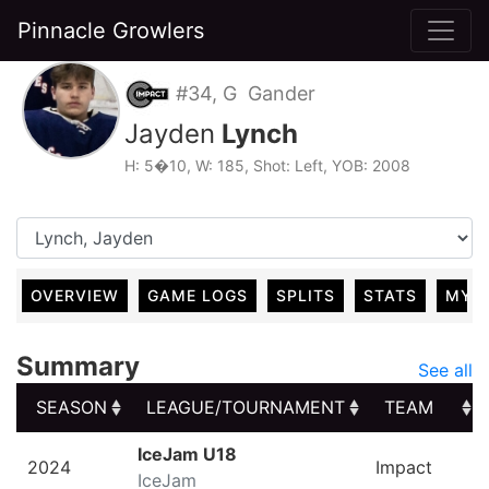
Pinnacle Growlers
#34, G Gander
Jayden
Lynch
H: 5�10, W: 185, Shot: Left, YOB: 2008
OVERVIEW
GAME LOGS
SPLITS
STATS
MY 
Summary
See all
SEASON
LEAGUE/TOURNAMENT
TEAM
SEASON
LEAGUE/TOURNAMENT
TEAM
IceJam U18
2024
Impact
IceJam