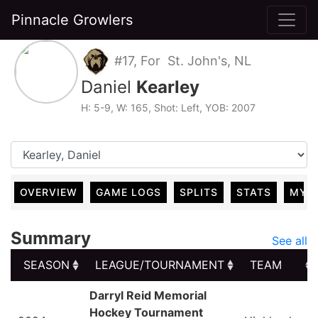
Pinnacle Growlers
#17, For St. John's, NL
Daniel
Kearley
H: 5-9, W: 165, Shot: Left, YOB: 2007
OVERVIEW
GAME LOGS
SPLITS
STATS
MY 
Summary
See all
SEASON
LEAGUE/TOURNAMENT
TEAM
SEASON
LEAGUE/TOURNAMENT
TEAM
Darryl Reid Memorial
Hockey Tournament