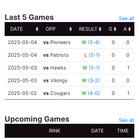
Last 5 Games
See all
DATE
OPP
RESULT
G
A
DATE
OPP
RESULT
G
A
2025-05-04
vs
Pioneers
W
(5-4)
0
0
2025-05-04
vs
Patriots
L
(5-1)
0
0
2025-05-03
vs
Hawks
W
(5-1)
0
1
2025-05-03
vs
Vikings
W
(3-2)
0
0
2025-05-02
vs
Cougars
W
(4-0)
0
1
Upcoming Games
See all
RINK
DATE
TIME