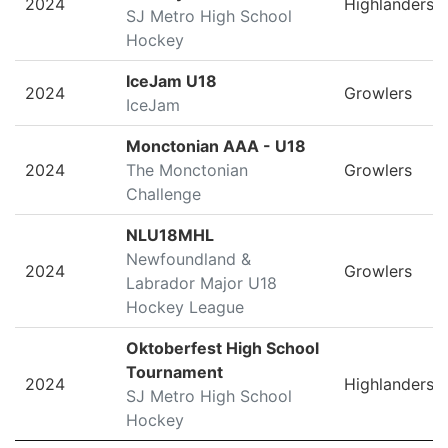
2024
Highlanders
SJ Metro High School
Hockey
IceJam U18
2024
Growlers
IceJam
Monctonian AAA - U18
2024
The Monctonian
Growlers
Challenge
NLU18MHL
Newfoundland &
2024
Growlers
Labrador Major U18
Hockey League
Oktoberfest High School
Tournament
2024
Highlanders
SJ Metro High School
Hockey