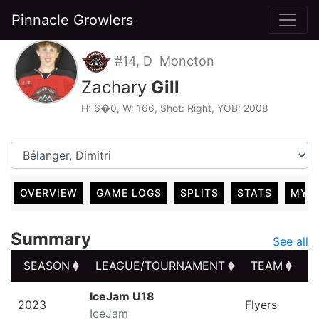
Pinnacle Growlers
#14, D Moncton
Zachary
Gill
H: 6�0, W: 166, Shot: Right, YOB: 2008
OVERVIEW
GAME LOGS
SPLITS
STATS
MY 
Summary
See all
SEASON
LEAGUE/TOURNAMENT
TEAM
G
SEASON
LEAGUE/TOURNAMENT
TEAM
G
IceJam U18
2023
Flyers
IceJam