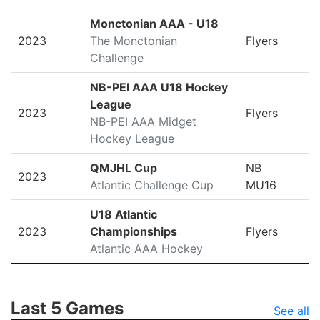
Monctonian AAA - U18
2023
The Monctonian
Flyers
Challenge
NB-PEI AAA U18 Hockey
League
2023
Flyers
NB-PEI AAA Midget
Hockey League
QMJHL Cup
NB
2023
Atlantic Challenge Cup
MU16
U18 Atlantic
2023
Championships
Flyers
Atlantic AAA Hockey
Last 5 Games
See all