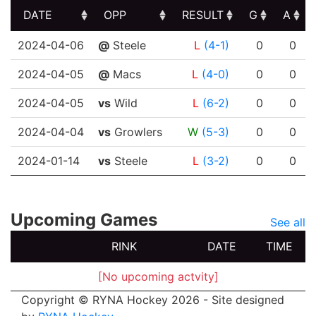
DATE
OPP
RESULT
G
A
DATE
OPP
RESULT
G
A
2024-04-06
@
Steele
L
(4-1)
0
0
2024-04-05
@
Macs
L
(4-0)
0
0
2024-04-05
vs
Wild
L
(6-2)
0
0
2024-04-04
vs
Growlers
W
(5-3)
0
0
2024-01-14
vs
Steele
L
(3-2)
0
0
Upcoming Games
See all
RINK
DATE
TIME
[No upcoming actvity]
Copyright © RYNA Hockey 2026 - Site designed