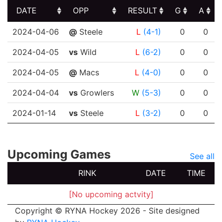
DATE
OPP
RESULT
G
A
DATE
OPP
RESULT
G
A
2024-04-06
@
Steele
L
(4-1)
0
0
2024-04-05
vs
Wild
L
(6-2)
0
0
2024-04-05
@
Macs
L
(4-0)
0
0
2024-04-04
vs
Growlers
W
(5-3)
0
0
2024-01-14
vs
Steele
L
(3-2)
0
0
Upcoming Games
See all
RINK
DATE
TIME
[No upcoming actvity]
Copyright © RYNA Hockey 2026 - Site designed