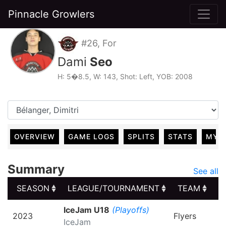
Pinnacle Growlers
#26, For
Dami
Seo
H: 5�8.5, W: 143, Shot: Left, YOB: 2008
OVERVIEW
GAME LOGS
SPLITS
STATS
MY 
Summary
See all
SEASON
LEAGUE/TOURNAMENT
TEAM
G
SEASON
LEAGUE/TOURNAMENT
TEAM
G
IceJam U18
(Playoffs)
2023
Flyers
IceJam