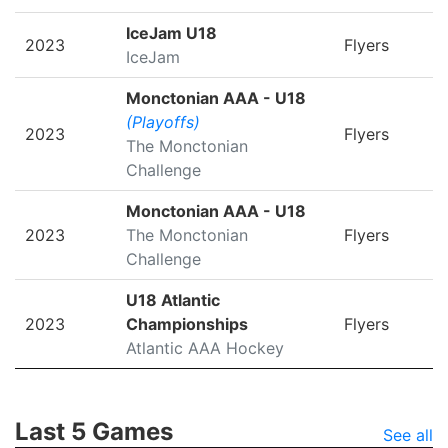
IceJam U18
2023
Flyers
IceJam
Monctonian AAA - U18
(Playoffs)
2023
Flyers
The Monctonian
Challenge
Monctonian AAA - U18
2023
The Monctonian
Flyers
Challenge
U18 Atlantic
2023
Championships
Flyers
Atlantic AAA Hockey
Last 5 Games
See all