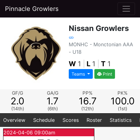
Pinnacle Growlers
Nissan Growlers
MONHC - Monctonian AAA
- U18
W
1
|
L
1
|
T
1
Teams
Print
GF/G
GA/G
PP%
PK%
2.0
1.7
16.7
100.0
(14th)
(6th)
(12th)
(1st)
Overview
Schedule
Scores
Roster
Statistics
2024-04-06 09:00am