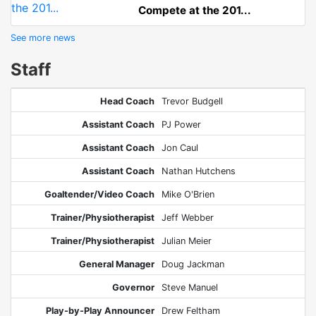
Compete at the 201...
See more news
Staff
Head Coach
Trevor Budgell
Assistant Coach
PJ Power
Assistant Coach
Jon Caul
Assistant Coach
Nathan Hutchens
Goaltender/Video Coach
Mike O'Brien
Trainer/Physiotherapist
Jeff Webber
Trainer/Physiotherapist
Julian Meier
General Manager
Doug Jackman
Governor
Steve Manuel
Play-by-Play Announcer
Drew Feltham