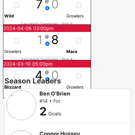
7
0
@
Wild
Growlers
East Hants Sportsplex - Rink A
2024-04-06 03:00pm
1
8
@
Growlers
Macs
East Hants Sportsplex - Rink A
2024-03-10 05:00pm
4
0
@
Season Leaders
Blizzard
Growlers
Ben O'Brien
DF Barnes Arena
#14 • For
2
Goals
Connor Hussey