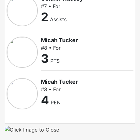
#7 • For
2
Assists
Micah Tucker
#8 • For
3
PTS
Micah Tucker
#8 • For
4
PEN