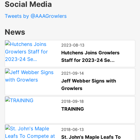
Social Media
Tweets by @AAAGrowlers
News
2023-08-13
Hutchens Joins Growlers
Staff for 2023-24 Se...
2021-09-14
Jeff Webber Signs with
Growlers
2018-09-18
TRAINING
2018-06-13
St. John's Maple Leafs To